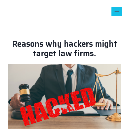
Reasons why hackers might
target law firms.