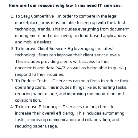
Here are four reasons why law firms need IT services:
To Stay Competitive – In order to compete in the legal
marketplace, firms must be able to keep up with the latest
technology trends. This includes everything from document
management and e-discovery to cloud-based applications
and mobile devices.
To Improve Client Service – By leveraging the latest
technology, firms can improve their client service levels.
This includes providing clients with access to their
documents and data 24/7, as well as being able to quickly
respond to their inquiries.
To Reduce Costs – IT services can help firms to reduce their
operating costs. This includes things like automating tasks,
reducing paper usage, and improving communication and
collaboration.
To Increase Efficiency – IT services can help firms to
increase their overall efficiency. This includes automating
tasks, improving communication and collaboration, and
reducing paper usage.