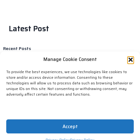
Latest Post
Recent Posts
Reasons why hackers might target law firms
Manage Cookie Consent
Here’s what can happen if you don’t keep up with the latest
storage technology.
To provide the best experiences, we use technologies like cookies to
Email scams are becoming more and more common as people
store and/or access device information. Consenting to these
become increasingly reliant on email for communication
technologies will allow us to process data such as browsing behavior or
Computer Outage Alert!!!​
unique IDs on this site. Not consenting or withdrawing consent, may
Selling stolen data.
adversely affect certain features and functions.
Copyright © 2023 N-Medtech IT Services, All rights reserved.
Accept
Powered by NMT CYBER.
Privacy Policy
Privacy Policy