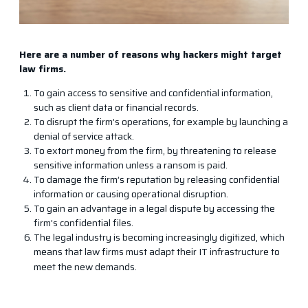
Here are a number of reasons why hackers might target
law firms.​
To gain access to sensitive and confidential information,
such as client data or financial records.
To disrupt the firm’s operations, for example by launching a
denial of service attack.
To extort money from the firm, by threatening to release
sensitive information unless a ransom is paid.
To damage the firm’s reputation by releasing confidential
information or causing operational disruption.
To gain an advantage in a legal dispute by accessing the
firm’s confidential files.
The legal industry is becoming increasingly digitized, which
means that law firms must adapt their IT infrastructure to
meet the new demands.